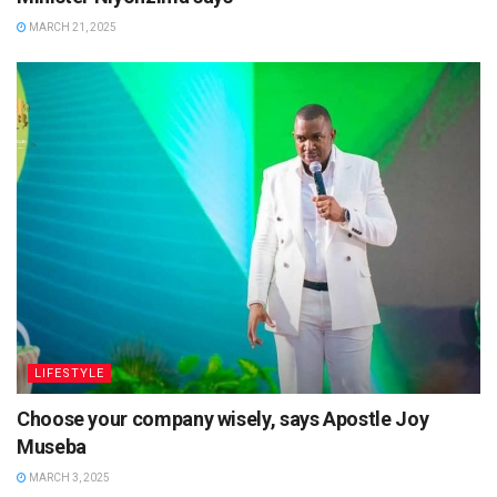
MARCH 21, 2025
LIFESTYLE
Choose your company wisely, says Apostle Joy
Museba
MARCH 3, 2025