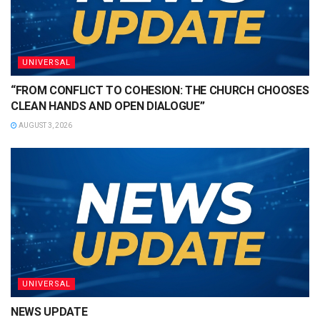
UNIVERSAL
“FROM CONFLICT TO COHESION: THE CHURCH CHOOSES
CLEAN HANDS AND OPEN DIALOGUE”
AUGUST 3, 2026
UNIVERSAL
NEWS UPDATE