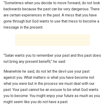
“Sometimes when you decide to move forward, do not look
backwards because the past can be very dangerous. There
are certain experiences in the past. A mess that you have
gone through but God wants to use that mess to become a
message in the present.
“Satan wants you to remember your past and this past does
not bring any present benefit,” he said
Meanwhile he said, do not let the devil use your past
against you. What matters is what you have become not
what you were but in the process we must deal with our
past. Your past cannot be an excuse to be what God wants
you to become. You might enjoy your future as much as you
might seem like you do not have a past.