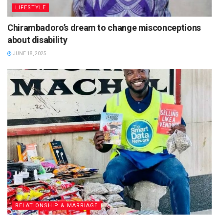
LIFESTYLE
Chirambadoro’s dream to change misconceptions
about disability
JUNE 18, 2025
RELATIONSHIP & MARRIAGE