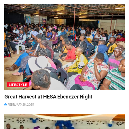
LIFESTYLE
Great Harvest at HESA Ebenezer Night
FEBRUARY 28, 2025