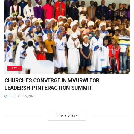
NEWS
CHURCHES CONVERGE IN MVURWI FOR
LEADERSHIP INTERACTION SUMMIT
FEBRUARY 25, 2025
LOAD MORE