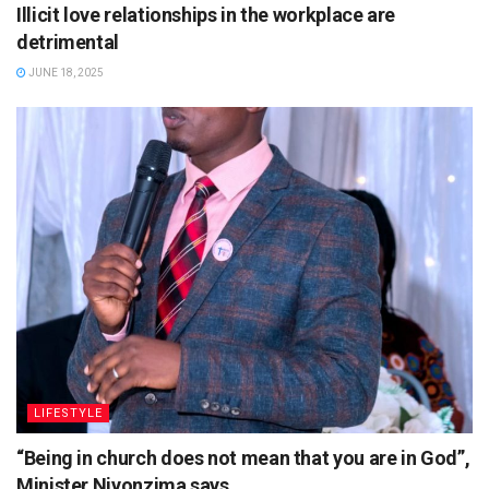
Illicit love relationships in the workplace are
detrimental
JUNE 18, 2025
LIFESTYLE
“Being in church does not mean that you are in God”,
Minister Niyonzima says