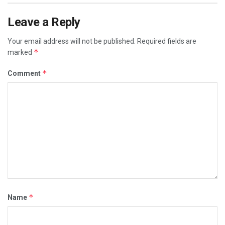
Leave a Reply
Your email address will not be published.
Required fields are
*
marked
*
Comment
*
Name