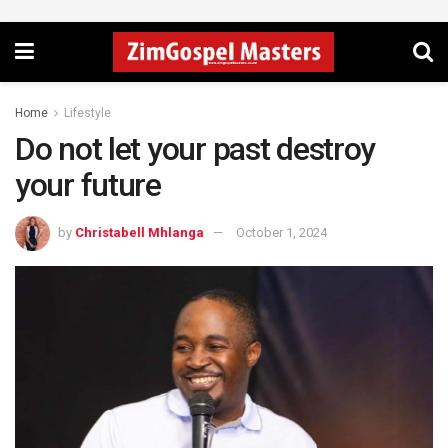
Home
Lifestyle
Do not let your past destroy
your future
by
Christabell Mhlanga
October 1, 2024