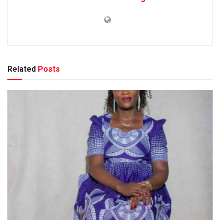
Related
Posts