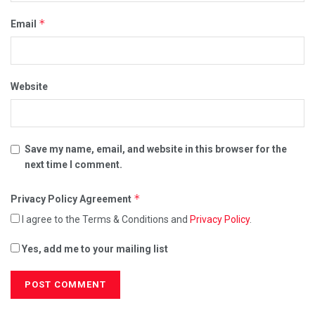
*
Email
Website
Save my name, email, and website in this browser for the
next time I comment.
*
Privacy Policy Agreement
I agree to the Terms & Conditions and
Privacy Policy
.
Yes, add me to your mailing list