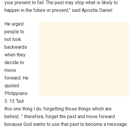
your present to fail. The past may stop what is likely to
happen in the future or present,” said Apostle Daniel.
He urged
people to
not look
backwards
when they
decide to
move
forward. He
quoted
Philippians
3: 13 “but
this one thing l do, forgetting those things which are
behind…” therefore, forget the past and move forward
because God wants to use that past to become a message.