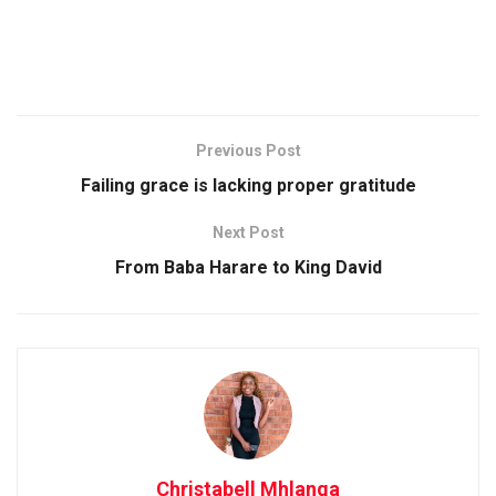
Previous Post
Failing grace is lacking proper gratitude
Next Post
From Baba Harare to King David
Christabell Mhlanga