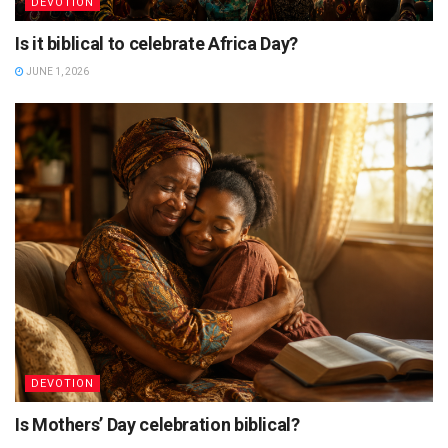
DEVOTION
Is it biblical to celebrate Africa Day?
JUNE 1, 2026
DEVOTION
Is Mothers’ Day celebration biblical?