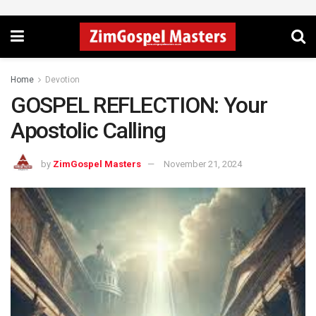
Home
Devotion
GOSPEL REFLECTION: Your
Apostolic Calling
by
ZimGospel Masters
November 21, 2024