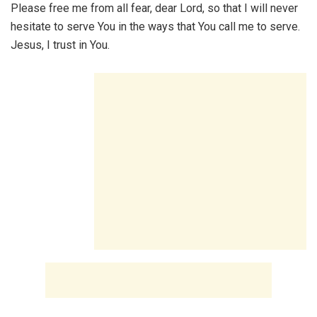
Please free me from all fear, dear Lord, so that I will never
hesitate to serve You in the ways that You call me to serve.
Jesus, I trust in You.