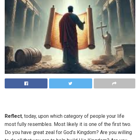
Reflect
, today, upon which category of people your life
most fully resembles. Most likely it is one of the first two.
Do you have great zeal for God’s Kingdom? Are you willing