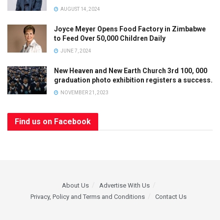
AUGUST 14, 2024
Joyce Meyer Opens Food Factory in Zimbabwe
to Feed Over 50,000 Children Daily
JUNE 7, 2024
New Heaven and New Earth Church 3rd 100, 000
graduation photo exhibition registers a success.
NOVEMBER 21, 2023
Find us on Facebook
About Us
Advertise With Us
Privacy, Policy and Terms and Conditions
Contact Us