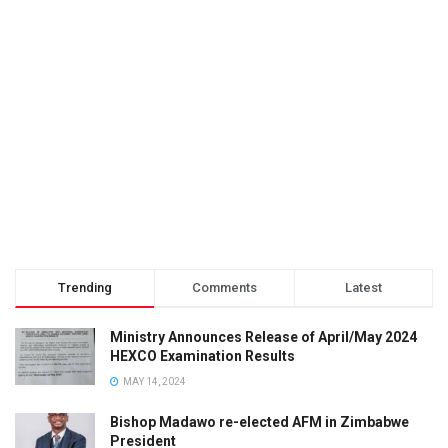
Trending
Comments
Latest
Ministry Announces Release of April/May 2024
HEXCO Examination Results
MAY 14, 2024
Bishop Madawo re-elected AFM in Zimbabwe
President