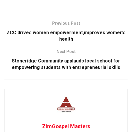
Previous Post
ZCC drives women empowerment,improves women’s
health
Next Post
Stoneridge Community applauds local school for
empowering students with entrepreneurial skills
ZimGospel Masters