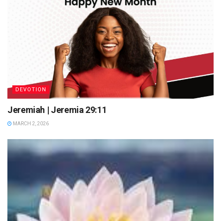
DEVOTION
Jeremiah | Jeremia 29:11
MARCH 2, 2026