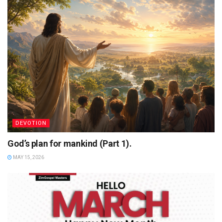
DEVOTION
God’s plan for mankind (Part 1).
MAY 15, 2026