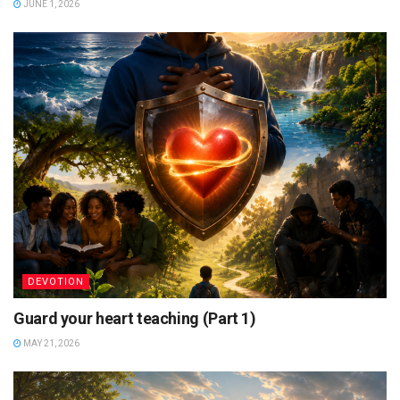
JUNE 1, 2026
DEVOTION
Guard your heart teaching (Part 1)
MAY 21, 2026