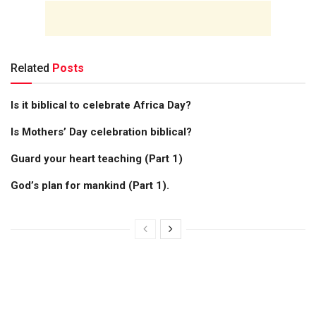
Related
Posts
Is it biblical to celebrate Africa Day?
Is Mothers’ Day celebration biblical?
Guard your heart teaching (Part 1)
God’s plan for mankind (Part 1).