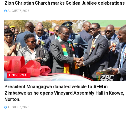
Zion Christian Church marks Golden Jubilee celebrations
AUGUST 7, 2026
UNIVERSAL
President Mnangagwa donated vehicle to AFM in
Zimbabwe as he opens Vineyard Assembly Hall in Knowe,
Norton.
AUGUST 7, 2026