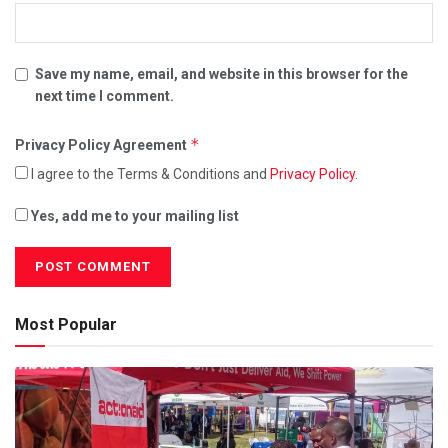
Save my name, email, and website in this browser for the
next time I comment.
*
Privacy Policy Agreement
I agree to the Terms & Conditions and
Privacy Policy
.
Yes, add me to your mailing list
Most Popular