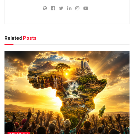
Related
Posts