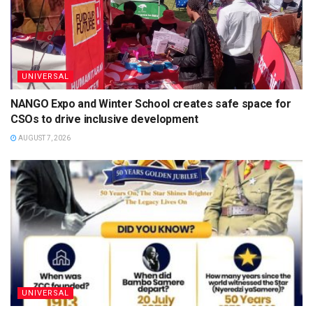
UNIVERSAL
NANGO Expo and Winter School creates safe space for
CSOs to drive inclusive development
AUGUST 7, 2026
UNIVERSAL