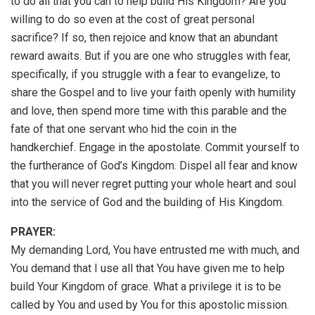
to do all that you can to help build His Kingdom? Are you
willing to do so even at the cost of great personal
sacrifice? If so, then rejoice and know that an abundant
reward awaits. But if you are one who struggles with fear,
specifically, if you struggle with a fear to evangelize, to
share the Gospel and to live your faith openly with humility
and love, then spend more time with this parable and the
fate of that one servant who hid the coin in the
handkerchief. Engage in the apostolate. Commit yourself to
the furtherance of God’s Kingdom. Dispel all fear and know
that you will never regret putting your whole heart and soul
into the service of God and the building of His Kingdom.
PRAYER:
My demanding Lord, You have entrusted me with much, and
You demand that I use all that You have given me to help
build Your Kingdom of grace. What a privilege it is to be
called by You and used by You for this apostolic mission.