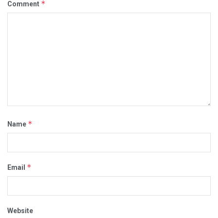
*
Comment
*
Name
*
Email
Website