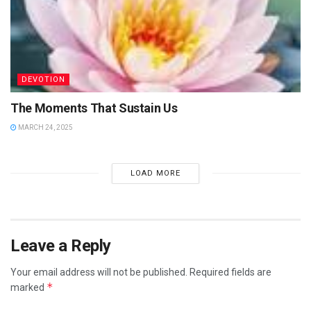
DEVOTION
The Moments That Sustain Us
MARCH 24, 2025
LOAD MORE
Leave a Reply
Your email address will not be published.
Required fields are
*
marked