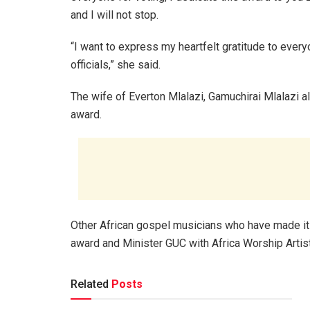
and I will not stop.
“I want to express my heartfelt gratitude to eve
officials,” she said.
The wife of Everton Mlalazi, Gamuchirai Mlalazi a
award.
Other African gospel musicians who have made it 
award and Minister GUC with Africa Worship Artist
Related
Posts