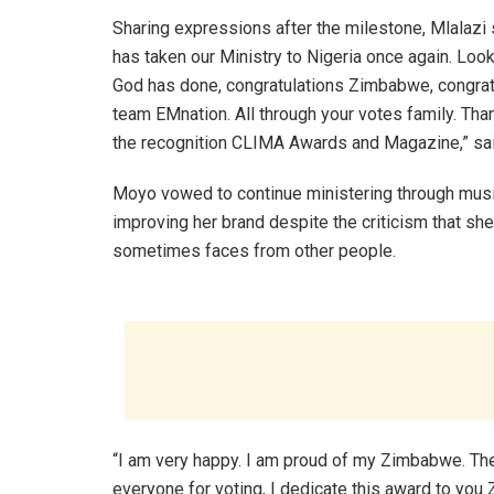
Sharing expressions after the milestone, Mlalazi
has taken our Ministry to Nigeria once again. Look
God has done, congratulations Zimbabwe, congrat
team EMnation. All through your votes family. Tha
the recognition CLIMA Awards and Magazine,” sai
Moyo vowed to continue ministering through musi
improving her brand despite the criticism that she
sometimes faces from other people.
“I am very happy. I am proud of my Zimbabwe. The
everyone for voting, I dedicate this award to yo