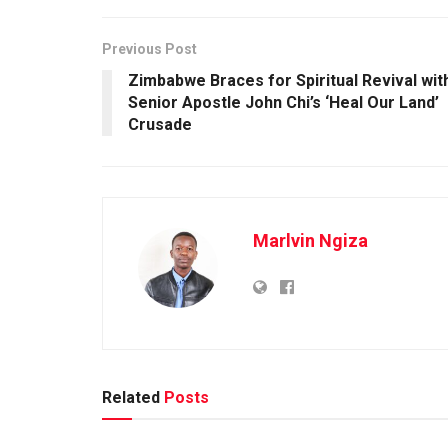
Previous Post
Zimbabwe Braces for Spiritual Revival wit
Senior Apostle John Chi’s ‘Heal Our Land’
Crusade
Marlvin Ngiza
Related
Posts