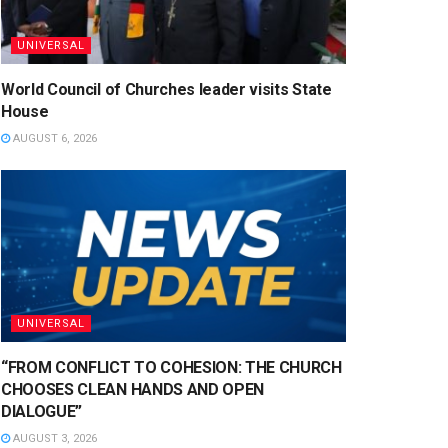
UNIVERSAL
World Council of Churches leader visits State
House
AUGUST 6, 2026
UNIVERSAL
“FROM CONFLICT TO COHESION: THE CHURCH
CHOOSES CLEAN HANDS AND OPEN
DIALOGUE”
AUGUST 3, 2026