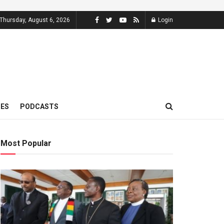
Thursday, August 6, 2026
Login
MES
PODCASTS
Most Popular