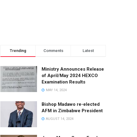
Trending
Comments
Latest
Ministry Announces Release
of April/May 2024 HEXCO
Examination Results
MAY 14, 2024
Bishop Madawo re-elected
AFM in Zimbabwe President
AUGUST 14, 2024