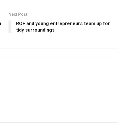
Next Post
h
ROF and young entrepreneurs team up for
tidy surroundings