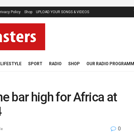
rivacy Policy
Shop
UPLOAD YOUR SONGS & VIDEOS
LIFESTYLE
SPORT
RADIO
SHOP
OUR RADIO PROGRAM
e bar high for Africa at
4
0
le