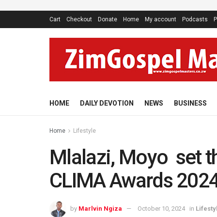
Cart
Checkout
Donate
Home
My account
Podcasts
P
HOME
DAILY DEVOTION
NEWS
BUSINESS
Home
Lifestyle
Mlalazi, Moyo set th
CLIMA Awards 202
by
Marlvin Ngiza
October 10, 2024
in
Lifesty