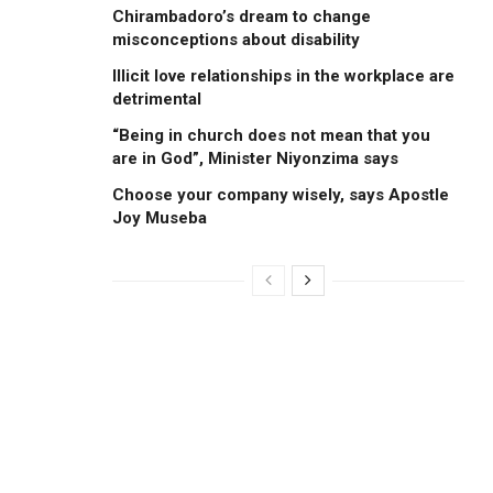
Chirambadoro’s dream to change
misconceptions about disability
Illicit love relationships in the workplace are
detrimental
“Being in church does not mean that you
are in God”, Minister Niyonzima says
Choose your company wisely, says Apostle
Joy Museba