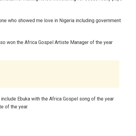
ryone who showed me love in Nigeria including government
lso won the Africa Gospel Artiste Manager of the year
include Ebuka with the Africa Gospel song of the year
e of the year.