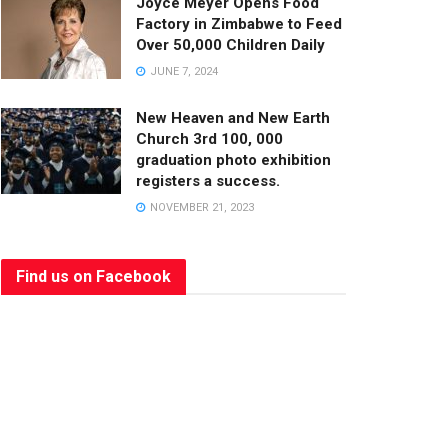
Joyce Meyer Opens Food
Factory in Zimbabwe to Feed
Over 50,000 Children Daily
JUNE 7, 2024
New Heaven and New Earth
Church 3rd 100, 000
graduation photo exhibition
registers a success.
NOVEMBER 21, 2023
Find us on Facebook