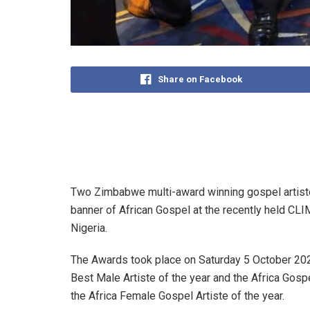
Share on Facebook
Two Zimbabwe multi-award winning gospel artist
banner of African Gospel at the recently held CL
Nigeria.
The Awards took place on Saturday 5 October 202
Best Male Artiste of the year and the Africa G
the Africa Female Gospel Artiste of the year.