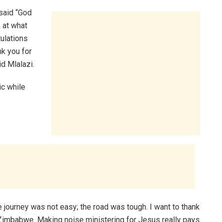
 said “God
 at what
ulations
nk you for
d Mlalazi.
c while
 journey was not easy; the road was tough. I want to thank
u Zimbabwe. Making noise ministering for Jesus really pays