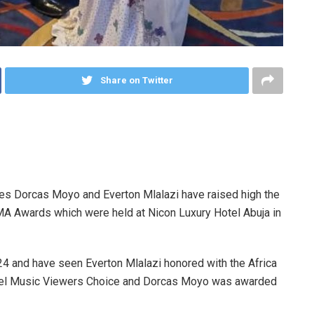
Share on Twitter
es Dorcas Moyo and Everton Mlalazi have raised high the
IMA Awards which were held at Nicon Luxury Hotel Abuja in
4 and have seen Everton Mlalazi honored with the Africa
ospel Music Viewers Choice and Dorcas Moyo was awarded