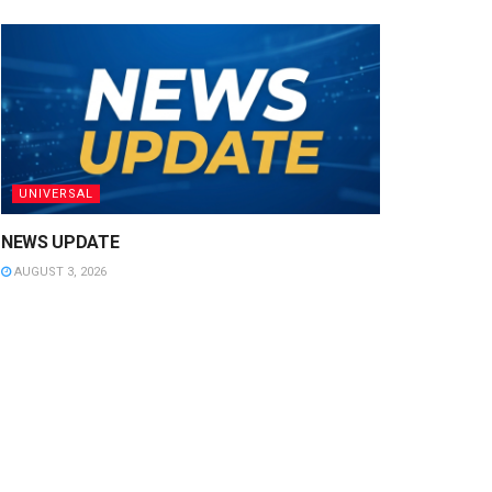
UNIVERSAL
NEWS UPDATE
AUGUST 3, 2026