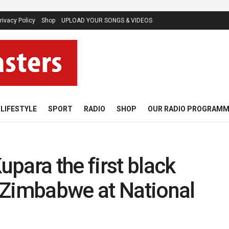
rivacy Policy
Shop
UPLOAD YOUR SONGS & VIDEOS
LIFESTYLE
SPORT
RADIO
SHOP
OUR RADIO PROGRAM
para the first black
 Zimbabwe at National