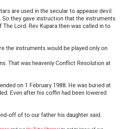
tars are used in the secular to appease devil.
. So they gave instruction that the instruments
f The Lord. Rev Kupara then was called in to
re the instruments would be played only on
.
. That was heavenly Conflict Resolution at
fe ended on 1 February 1988. He was buried at
ed. Even after his coffin had been lowered
nd-off of to our father his daughter said.