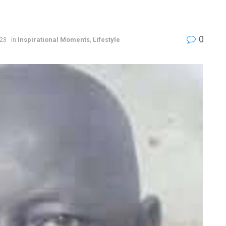
0
023
in
Inspirational Moments
,
Lifestyle