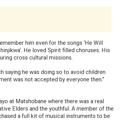
 remember him even for the songs ‘He Will
njikwa’. He loved Spirit filled choruses. His
uring cross cultural missions.
h saying he was doing so to avoid children
pment was not accepted by everyone then.”
ayo at Matshobane where there was a real
tive Elders and the youthful. A member of the
hased a full kit of musical instruments to be