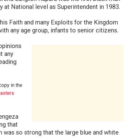
 at National level as Superintendent in 1983.
his Faith and many Exploits for the Kingdom
th any age group, infants to senior citizens.
opinions
t any
leading
copy in the
asters
Zengeza
ng that
m was so strong that the large blue and white