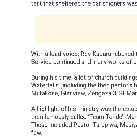
tent that sheltered the parishioners was
With a loud voice, Rev Kupara rebuked 
Service continued and many works of 
During his time, a lot of church building
Waterfalls (including the then pastor’s
Mufakose, Glenview, Zengeza 3, St Mar
A highlight of his ministry was the est
then famously called ‘Team Tende’. Man
These included Pastor Tarupiwa, Masiy
few.