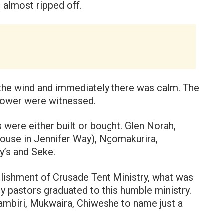
 almost ripped off.
the wind and immediately there was calm. The
power were witnessed.
s were either built or bought. Glen Norah,
 house in Jennifer Way), Ngomakurira,
y’s and Seke.
ablishment of Crusade Tent Ministry, what was
y pastors graduated to this humble ministry.
ambiri, Mukwaira, Chiweshe to name just a