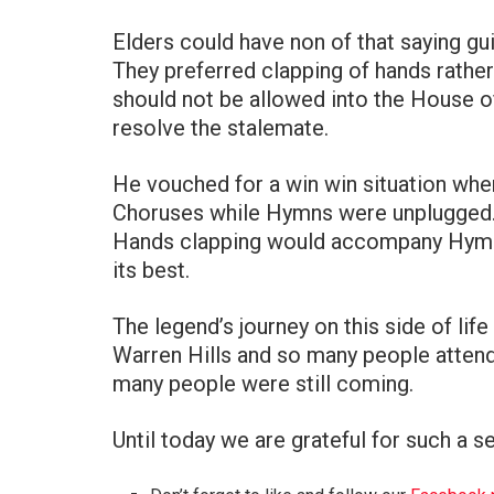
Elders could have non of that saying gui
They preferred clapping of hands rather
should not be allowed into the House o
resolve the stalemate.
He vouched for a win win situation whe
Choruses while Hymns were unplugged
Hands clapping would accompany Hymns
its best.
The legend’s journey on this side of li
Warren Hills and so many people attend
many people were still coming.
Until today we are grateful for such a se