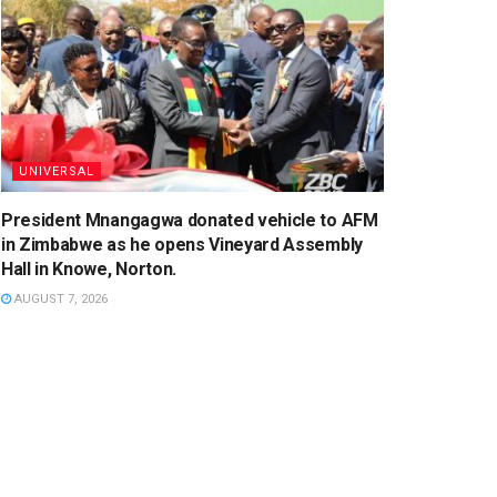
UNIVERSAL
President Mnangagwa donated vehicle to AFM
in Zimbabwe as he opens Vineyard Assembly
Hall in Knowe, Norton.
AUGUST 7, 2026