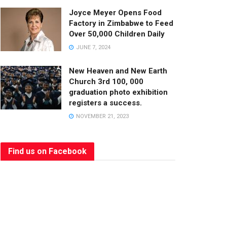
Joyce Meyer Opens Food
Factory in Zimbabwe to Feed
Over 50,000 Children Daily
JUNE 7, 2024
New Heaven and New Earth
Church 3rd 100, 000
graduation photo exhibition
registers a success.
NOVEMBER 21, 2023
Find us on Facebook