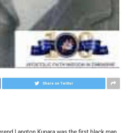
Share on Twitter
erend Langton Kupara was the first black man