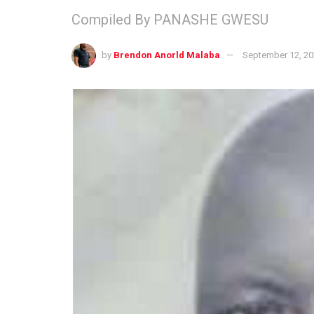
Compiled By PANASHE GWESU
by
Brendon Anorld Malaba
September 12, 2