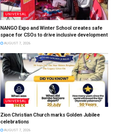
UNIVERSAL
NANGO Expo and Winter School creates safe
space for CSOs to drive inclusive development
AUGUST 7, 2026
UNIVERSAL
Zion Christian Church marks Golden Jubilee
celebrations
AUGUST 7, 2026