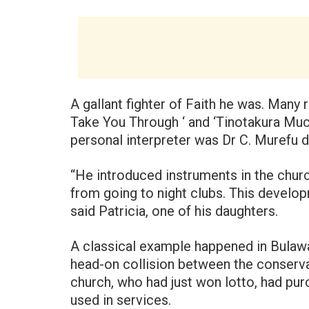
A gallant fighter of Faith he was. Many
Take You Through ‘ and ‘Tinotakura Muchi
personal interpreter was Dr C. Murefu d
“He introduced instruments in the churc
from going to night clubs. This develo
said Patricia, one of his daughters.
A classical example happened in Bulaw
head-on collision between the conserva
church, who had just won lotto, had purc
used in services.