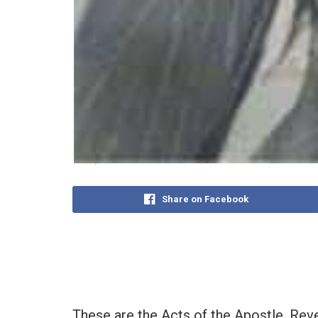
Share on Facebook
These are the Acts of the Apostle, Rev