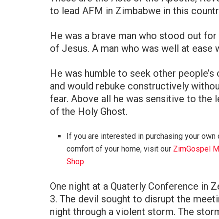
to lead AFM in Zimbabwe in this country
He was a brave man who stood out for 
of Jesus. A man who was well at ease wi
He was humble to seek other people’s 
and would rebuke constructively withou
fear. Above all he was sensitive to the 
of the Holy Ghost.
If you are interested in purchasing your own 
comfort of your home, visit our
ZimGospel M
Shop
One night at a Quaterly Conference in 
3. The devil sought to disrupt the meeti
night through a violent storm. The stor