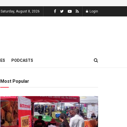
Saturday, August 8, 2026
Login
MES
PODCASTS
Most Popular