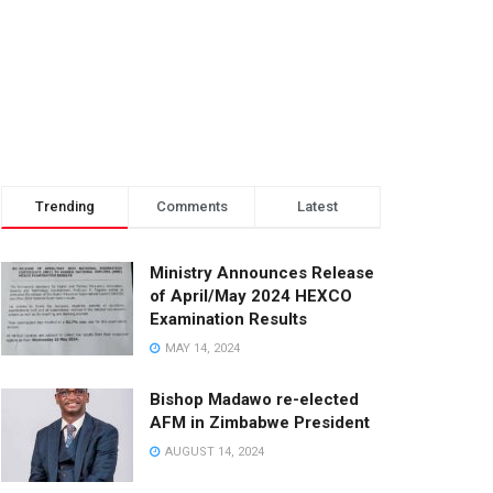
Trending
Comments
Latest
Ministry Announces Release
of April/May 2024 HEXCO
Examination Results
MAY 14, 2024
Bishop Madawo re-elected
AFM in Zimbabwe President
AUGUST 14, 2024