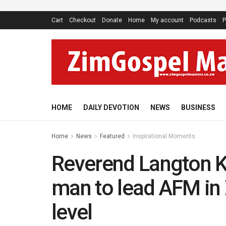
Cart
Checkout
Donate
Home
My account
Podcasts
P
HOME
DAILY DEVOTION
NEWS
BUSINESS
Home
News
Featured
Inspirational Moments
Reverend Langton Ku
man to lead AFM in
level