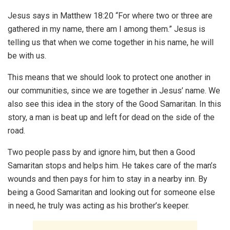
Jesus says in Matthew 18:20 “For where two or three are
gathered in my name, there am I among them.” Jesus is
telling us that when we come together in his name, he will
be with us.
This means that we should look to protect one another in
our communities, since we are together in Jesus’ name. We
also see this idea in the story of the Good Samaritan. In this
story, a man is beat up and left for dead on the side of the
road.
Two people pass by and ignore him, but then a Good
Samaritan stops and helps him. He takes care of the man’s
wounds and then pays for him to stay in a nearby inn. By
being a Good Samaritan and looking out for someone else
in need, he truly was acting as his brother’s keeper.