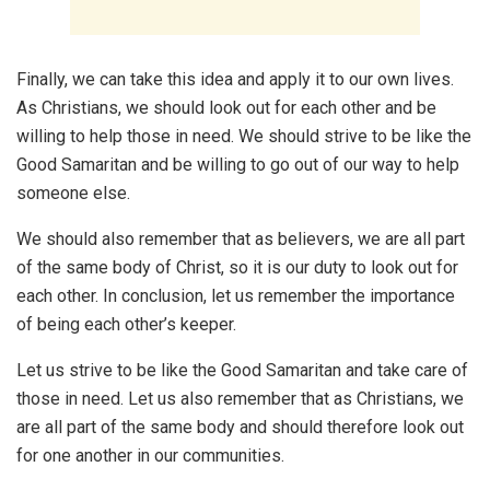
Finally, we can take this idea and apply it to our own lives.
As Christians, we should look out for each other and be
willing to help those in need. We should strive to be like the
Good Samaritan and be willing to go out of our way to help
someone else.
We should also remember that as believers, we are all part
of the same body of Christ, so it is our duty to look out for
each other. In conclusion, let us remember the importance
of being each other’s keeper.
Let us strive to be like the Good Samaritan and take care of
those in need. Let us also remember that as Christians, we
are all part of the same body and should therefore look out
for one another in our communities.