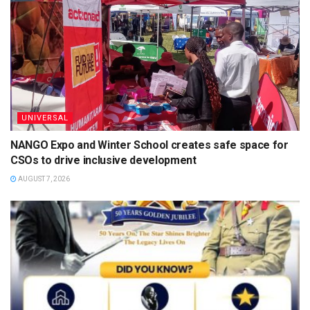
UNIVERSAL
NANGO Expo and Winter School creates safe space for
CSOs to drive inclusive development
AUGUST 7, 2026