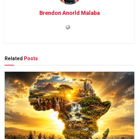
Brendon Anorld Malaba
Related
Posts