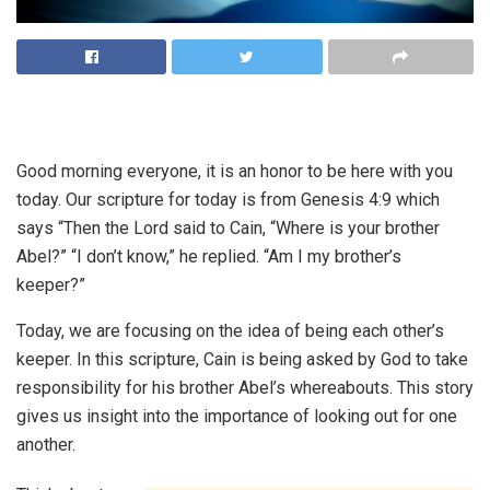
Good morning everyone, it is an honor to be here with you
today. Our scripture for today is from Genesis 4:9 which
says “Then the Lord said to Cain, “Where is your brother
Abel?” “I don’t know,” he replied. “Am I my brother’s
keeper?”
Today, we are focusing on the idea of being each other’s
keeper. In this scripture, Cain is being asked by God to take
responsibility for his brother Abel’s whereabouts. This story
gives us insight into the importance of looking out for one
another.