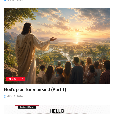
DEVOTION
God’s plan for mankind (Part 1).
MAY 15, 2026