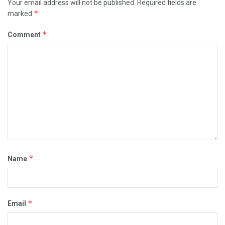
Your email address will not be published.
Required fields are
*
marked
*
Comment
*
Name
*
Email