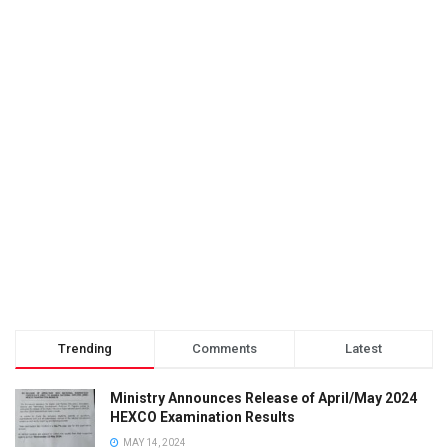
Trending
Comments
Latest
Ministry Announces Release of April/May 2024
HEXCO Examination Results
MAY 14, 2024