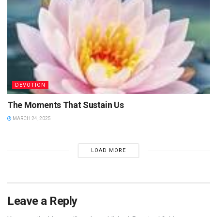
DEVOTION
The Moments That Sustain Us
MARCH 24, 2025
LOAD MORE
Leave a Reply