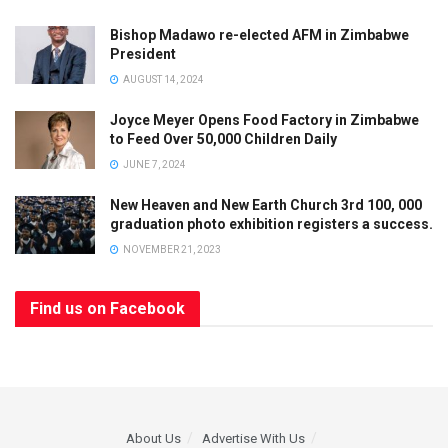
Bishop Madawo re-elected AFM in Zimbabwe
President
AUGUST 14, 2024
Joyce Meyer Opens Food Factory in Zimbabwe
to Feed Over 50,000 Children Daily
JUNE 7, 2024
New Heaven and New Earth Church 3rd 100, 000
graduation photo exhibition registers a success.
NOVEMBER 21, 2023
Find us on Facebook
About Us
Advertise With Us