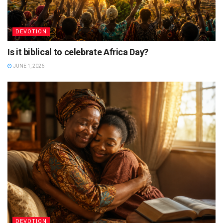
DEVOTION
Is it biblical to celebrate Africa Day?
JUNE 1, 2026
DEVOTION