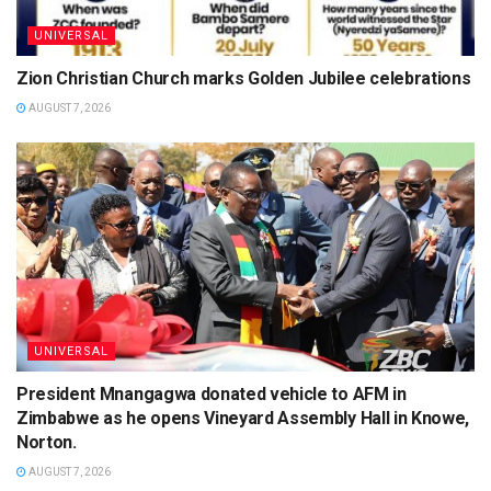
UNIVERSAL
Zion Christian Church marks Golden Jubilee celebrations
AUGUST 7, 2026
UNIVERSAL
President Mnangagwa donated vehicle to AFM in
Zimbabwe as he opens Vineyard Assembly Hall in Knowe,
Norton.
AUGUST 7, 2026