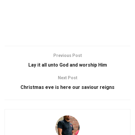
Previous Post
Lay it all unto God and worship Him
Next Post
Christmas eve is here our saviour reigns