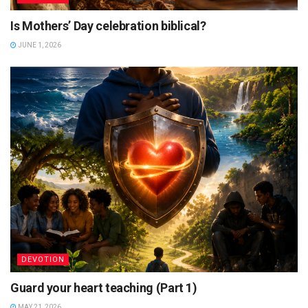
Is Mothers’ Day celebration biblical?
JUNE 1, 2026
DEVOTION
Guard your heart teaching (Part 1)
MAY 21, 2026