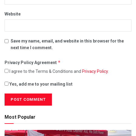
Website
Save my name, email, and website in this browser for the
next time I comment.
*
Privacy Policy Agreement
I agree to the Terms & Conditions and
Privacy Policy
.
Yes, add me to your mailing list
Most Popular