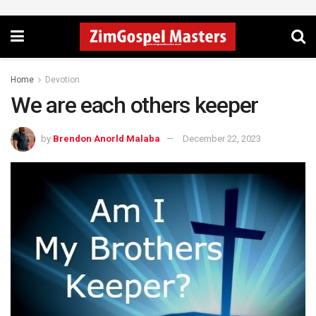
Home
Devotion
We are each others keeper
by
Brendon Anorld Malaba
December 22, 2023