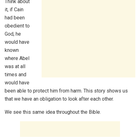
Think about
it, if Cain
had been
obedient to
God, he
would have
known
where Abel
was at all
times and
would have
been able to protect him from harm. This story shows us
that we have an obligation to look after each other.
We see this same idea throughout the Bible.