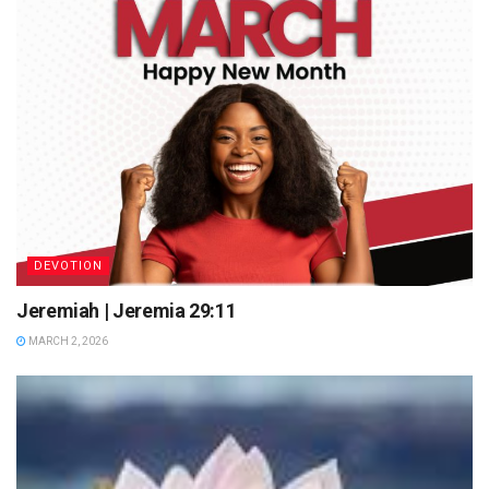
DEVOTION
Jeremiah | Jeremia 29:11
MARCH 2, 2026