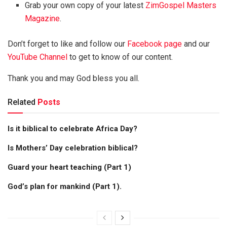
Grab your own copy of your latest
ZimGospel Masters
Magazine
.
Don’t forget to like and follow our
Facebook page
and our
YouTube Channel
to get to know of our content.
Thank you and may God bless you all.
Related
Posts
Is it biblical to celebrate Africa Day?
Is Mothers’ Day celebration biblical?
Guard your heart teaching (Part 1)
God’s plan for mankind (Part 1).