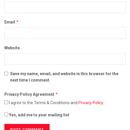
*
Email
Website
Save my name, email, and website in this browser for the
next time I comment.
*
Privacy Policy Agreement
I agree to the Terms & Conditions and
Privacy Policy
.
Yes, add me to your mailing list