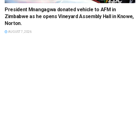
President Mnangagwa donated vehicle to AFM in
Zimbabwe as he opens Vineyard Assembly Hall in Knowe,
Norton.
AUGUST 7, 2026