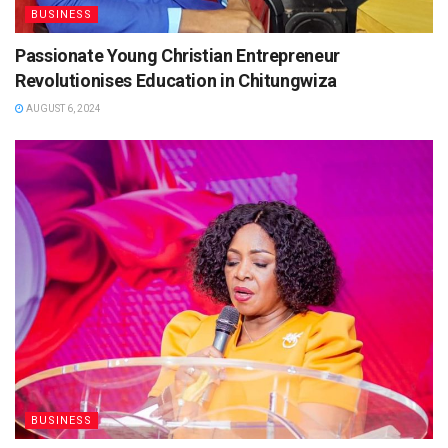
BUSINESS
Passionate Young Christian Entrepreneur
Revolutionises Education in Chitungwiza
AUGUST 6, 2024
BUSINESS