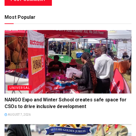
Most Popular
UNIVERSAL
NANGO Expo and Winter School creates safe space for
CSOs to drive inclusive development
AUGUST 7, 2026