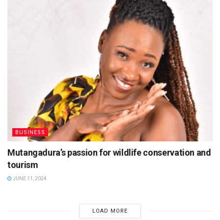
BUSINESS
Mutangadura’s passion for wildlife conservation and
tourism
JUNE 11, 2024
LOAD MORE