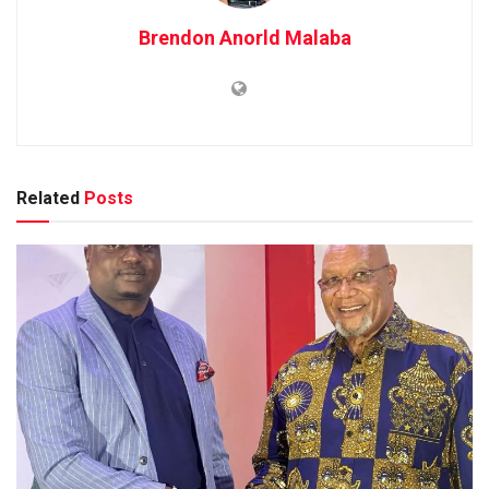
Brendon Anorld Malaba
Related
Posts