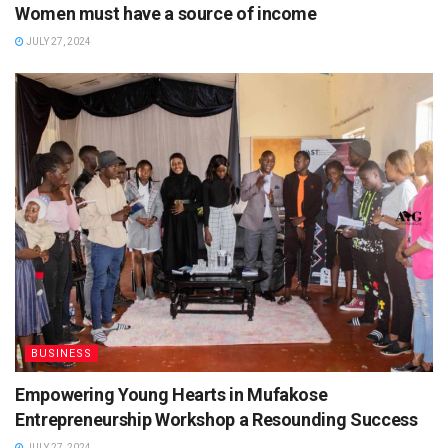
Women must have a source of income
JULY 27, 2024
BUSINESS
Empowering Young Hearts in Mufakose
Entrepreneurship Workshop a Resounding Success
JULY 27, 2024