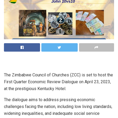
The Zimbabwe Council of Churches (ZCC) is set to host the
First Quarter Economic Review Dialogue on April 23, 2023,
at the prestigious Kentucky Hotel.
The dialogue aims to address pressing economic
challenges facing the nation, including low living standards,
widening inequalities, and inadequate social service