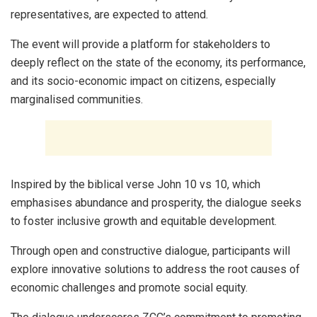
representatives, are expected to attend.
The event will provide a platform for stakeholders to
deeply reflect on the state of the economy, its performance,
and its socio-economic impact on citizens, especially
marginalised communities.
Inspired by the biblical verse John 10 vs 10, which
emphasises abundance and prosperity, the dialogue seeks
to foster inclusive growth and equitable development.
Through open and constructive dialogue, participants will
explore innovative solutions to address the root causes of
economic challenges and promote social equity.