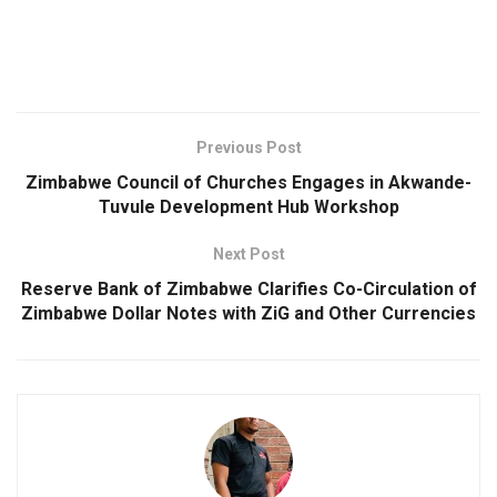
Previous Post
Zimbabwe Council of Churches Engages in Akwande-
Tuvule Development Hub Workshop
Next Post
Reserve Bank of Zimbabwe Clarifies Co-Circulation of
Zimbabwe Dollar Notes with ZiG and Other Currencies