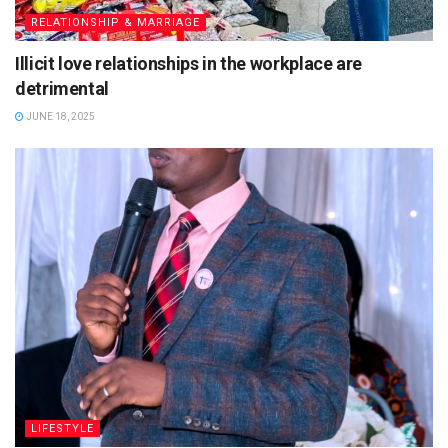
RELATIONSHIP & MARRIAGE
Illicit love relationships in the workplace are
detrimental
JUNE 18, 2025
LIFESTYLE