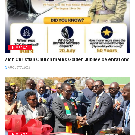
UNIVERSAL
Zion Christian Church marks Golden Jubilee celebrations
AUGUST 7, 2026
UNIVERSAL