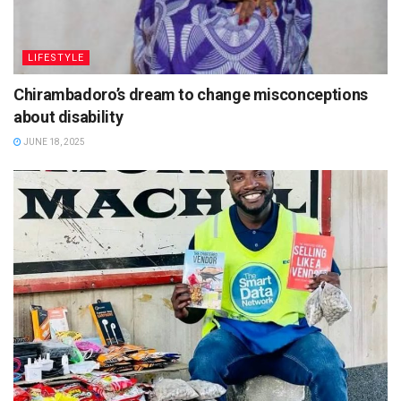
LIFESTYLE
Chirambadoro’s dream to change misconceptions
about disability
JUNE 18, 2025