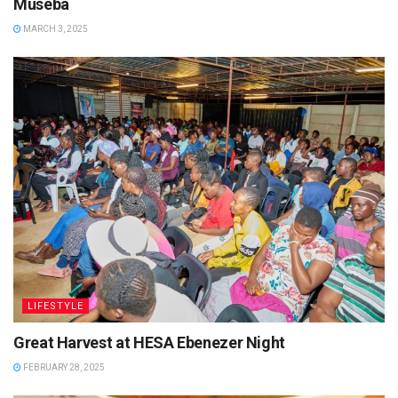
Museba
MARCH 3, 2025
LIFESTYLE
Great Harvest at HESA Ebenezer Night
FEBRUARY 28, 2025