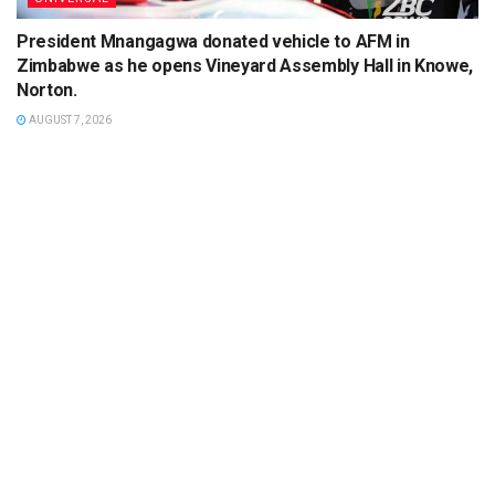
President Mnangagwa donated vehicle to AFM in
Zimbabwe as he opens Vineyard Assembly Hall in Knowe,
Norton.
AUGUST 7, 2026