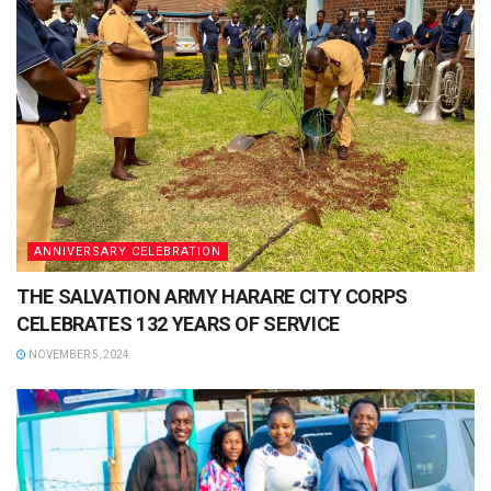
ANNIVERSARY CELEBRATION
THE SALVATION ARMY HARARE CITY CORPS
CELEBRATES 132 YEARS OF SERVICE
NOVEMBER 5, 2024