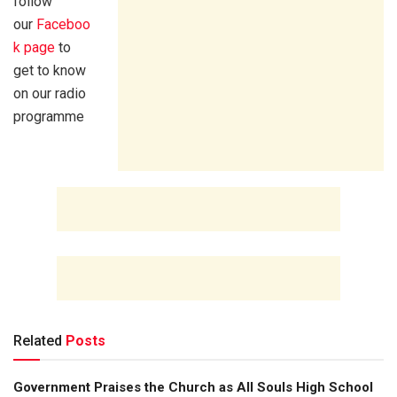
follow
our
Faceboo
k page
to
get to know
on our radio
programme
Related
Posts
Government Praises the Church as All Souls High School