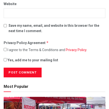
Website
Save my name, email, and website in this browser for the
next time I comment.
*
Privacy Policy Agreement
I agree to the Terms & Conditions and
Privacy Policy
.
Yes, add me to your mailing list
Most Popular