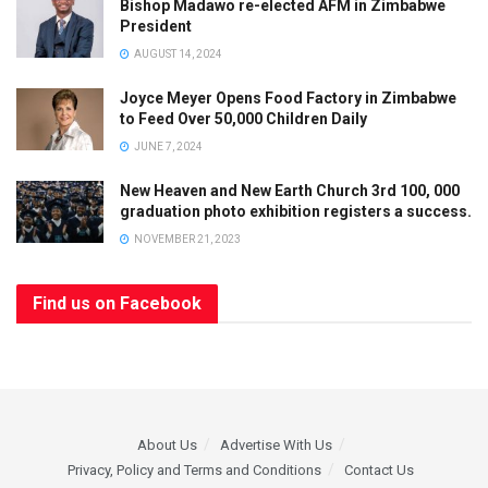
Bishop Madawo re-elected AFM in Zimbabwe
President
AUGUST 14, 2024
Joyce Meyer Opens Food Factory in Zimbabwe
to Feed Over 50,000 Children Daily
JUNE 7, 2024
New Heaven and New Earth Church 3rd 100, 000
graduation photo exhibition registers a success.
NOVEMBER 21, 2023
Find us on Facebook
About Us
Advertise With Us
Privacy, Policy and Terms and Conditions
Contact Us