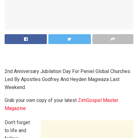
2nd Anniversary Jubilation Day For Peniel Global Churches
Led By Apostles Godfrey And Heyden Magwaza Last
Weekend.
Grab your own copy of your latest
ZimGospel Master
Magazine
Don’t forget
to life and