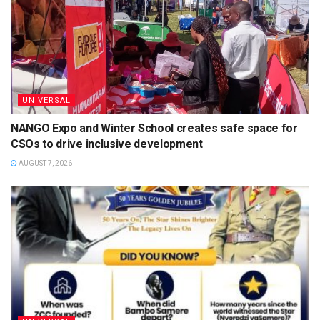
UNIVERSAL
NANGO Expo and Winter School creates safe space for
CSOs to drive inclusive development
AUGUST 7, 2026