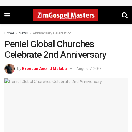
Home
News
Anniversary Celebration
Peniel Global Churches
Celebrate 2nd Anniversary
by
Brendon Anorld Malaba
August 7, 2023