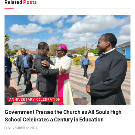
Related
Posts
ANNIVERSARY CELEBRATION
Government Praises the Church as All Souls High
School Celebrates a Century in Education
NOVEMBER 12, 2024