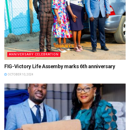
ANNIVERSARY CELEBRATION
FIG-Victory Life Assemby marks 6th anniversary
OCTOBER 10, 2024