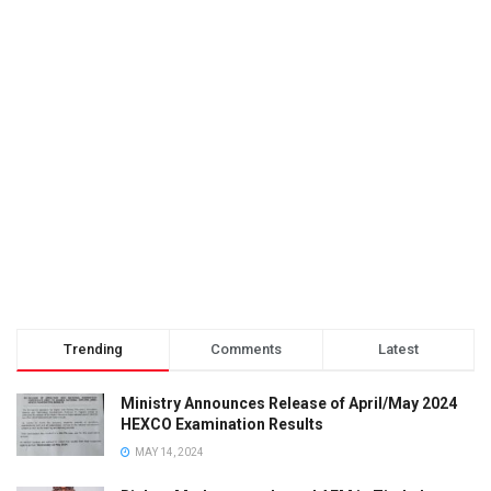
Trending
Comments
Latest
Ministry Announces Release of April/May 2024
HEXCO Examination Results
MAY 14, 2024