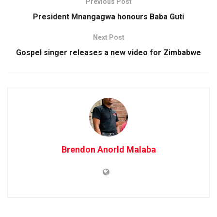
Previous Post
President Mnangagwa honours Baba Guti
Next Post
Gospel singer releases a new video for Zimbabwe
Brendon Anorld Malaba