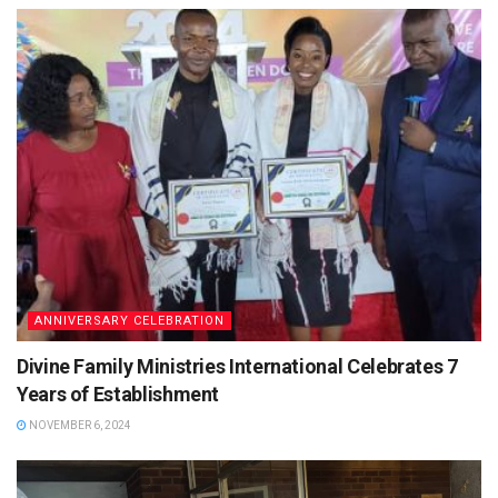
ANNIVERSARY CELEBRATION
Divine Family Ministries International Celebrates 7
Years of Establishment
NOVEMBER 6, 2024