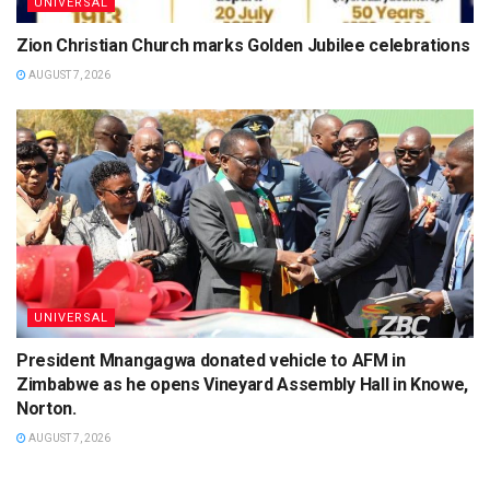
UNIVERSAL
Zion Christian Church marks Golden Jubilee celebrations
AUGUST 7, 2026
UNIVERSAL
President Mnangagwa donated vehicle to AFM in
Zimbabwe as he opens Vineyard Assembly Hall in Knowe,
Norton.
AUGUST 7, 2026