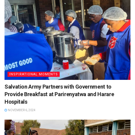
INSPIRATIONAL MOMENTS
Salvation Army Partners with Government to
Provide Breakfast at Parirenyatwa and Harare
Hospitals
NOVEMBER 6, 2024