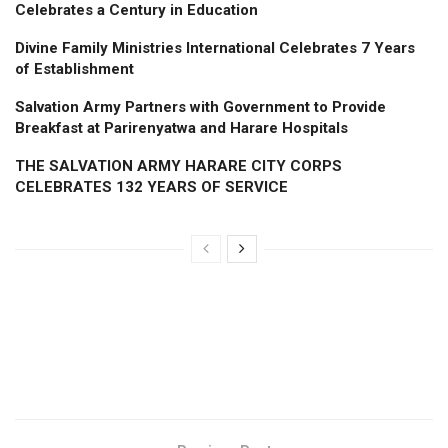
Celebrates a Century in Education
Divine Family Ministries International Celebrates 7 Years
of Establishment
Salvation Army Partners with Government to Provide
Breakfast at Parirenyatwa and Harare Hospitals
THE SALVATION ARMY HARARE CITY CORPS
CELEBRATES 132 YEARS OF SERVICE