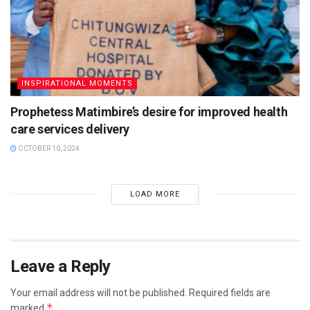
INSPIRATIONAL MOMENTS
Prophetess Matimbire’s desire for improved health
care services delivery
OCTOBER 10, 2024
LOAD MORE
Leave a Reply
Your email address will not be published.
Required fields are
*
marked