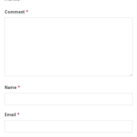
*
Comment
*
Name
*
Email