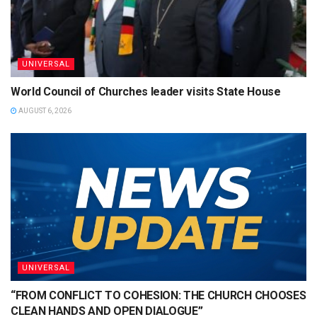
UNIVERSAL
World Council of Churches leader visits State House
AUGUST 6, 2026
UNIVERSAL
“FROM CONFLICT TO COHESION: THE CHURCH CHOOSES
CLEAN HANDS AND OPEN DIALOGUE”