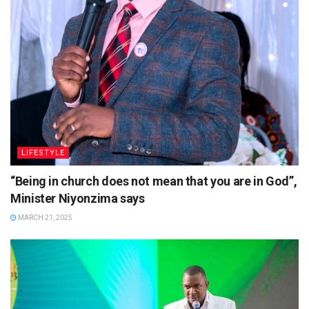
LIFESTYLE
“Being in church does not mean that you are in God”,
Minister Niyonzima says
MARCH 21, 2025