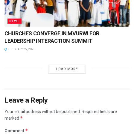
NEWS
CHURCHES CONVERGE IN MVURWI FOR
LEADERSHIP INTERACTION SUMMIT
FEBRUARY 25, 2025
LOAD MORE
Leave a Reply
Your email address will not be published.
Required fields are
*
marked
*
Comment