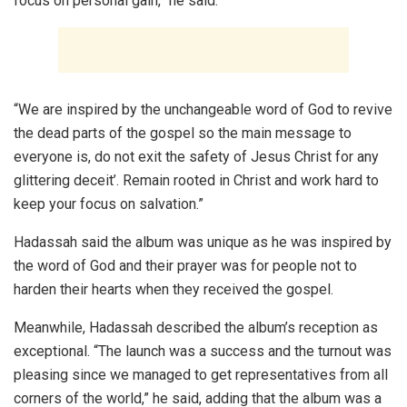
focus on personal gain,” he said.
“We are inspired by the unchangeable word of God to revive
the dead parts of the gospel so the main message to
everyone is, do not exit the safety of Jesus Christ for any
glittering deceit’. Remain rooted in Christ and work hard to
keep your focus on salvation.”
Hadassah said the album was unique as he was inspired by
the word of God and their prayer was for people not to
harden their hearts when they received the gospel.
Meanwhile, Hadassah described the album’s reception as
exceptional. “The launch was a success and the turnout was
pleasing since we managed to get representatives from all
corners of the world,” he said, adding that the album was a