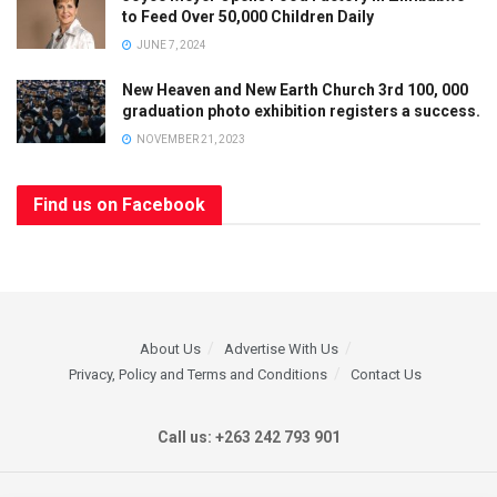
to Feed Over 50,000 Children Daily
JUNE 7, 2024
New Heaven and New Earth Church 3rd 100, 000
graduation photo exhibition registers a success.
NOVEMBER 21, 2023
Find us on Facebook
About Us
Advertise With Us
Privacy, Policy and Terms and Conditions
Contact Us
Call us: +263 242 793 901