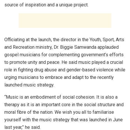
source of inspiration and a unique project.
Officiating at the launch, the director in the Youth, Sport, Arts
and Recreation ministry, Dr. Biggie Samwanda applauded
gospel musicians for complementing government’s efforts
to promote unity and peace. He said music played a crucial
role in fighting drug abuse and gender-based violence while
urging musicians to embrace and adapt to the recently
launched music strategy.
“Music is an embodiment of social cohesion. It is also a
therapy as it is an important core in the social structure and
moral fibre of the nation. We wish you all to familiarise
yourself with the music strategy that was launched in June
last year,” he said.