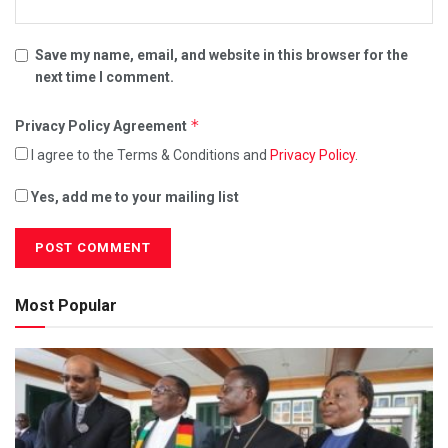
Save my name, email, and website in this browser for the
next time I comment.
*
Privacy Policy Agreement
I agree to the Terms & Conditions and
Privacy Policy
.
Yes, add me to your mailing list
Most Popular