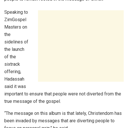
Speaking to
ZimGospel
Masters on
the
sidelines of
the launch
of the
sixtrack
offering,
Hadassah
said it was
important to ensure that people were not diverted from the
true message of the gospel.
“The message on this album is that lately, Christendom has
been invaded by messages that are diverting people to