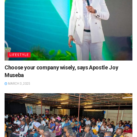
LIFESTYLE
Choose your company wisely, says Apostle Joy
Museba
MARCH 3, 2025