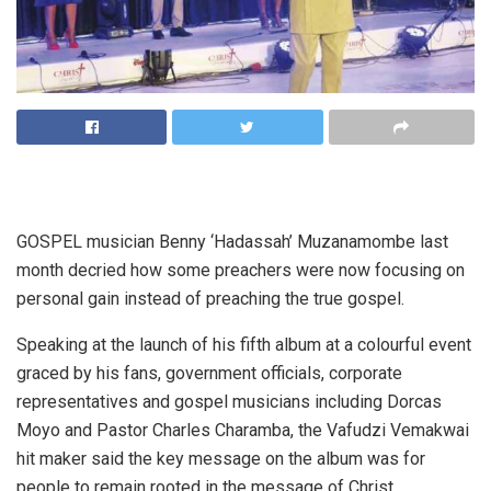
GOSPEL musician Benny ‘Hadassah’ Muzanamombe last
month decried how some preachers were now focusing on
personal gain instead of preaching the true gospel.
Speaking at the launch of his fifth album at a colourful event
graced by his fans, government officials, corporate
representatives and gospel musicians including Dorcas
Moyo and Pastor Charles Charamba, the Vafudzi Vemakwai
hit maker said the key message on the album was for
people to remain rooted in the message of Christ.