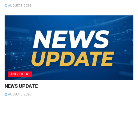
AUGUST 3, 2026
UNIVERSAL
NEWS UPDATE
AUGUST 3, 2026