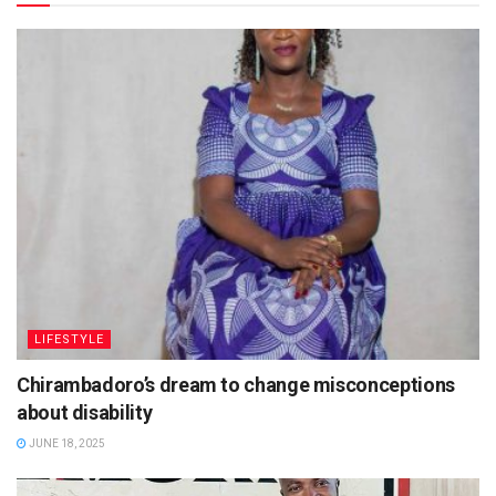
LIFESTYLE
Chirambadoro’s dream to change misconceptions
about disability
JUNE 18, 2025