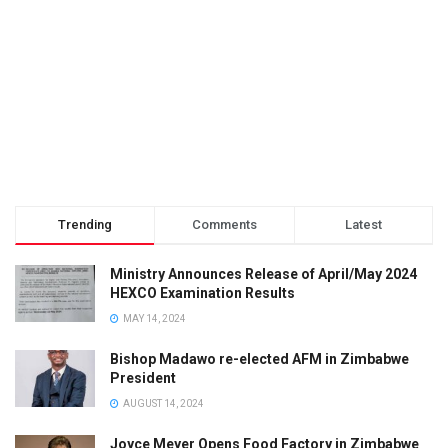
Trending
Comments
Latest
Ministry Announces Release of April/May 2024
HEXCO Examination Results
MAY 14, 2024
Bishop Madawo re-elected AFM in Zimbabwe
President
AUGUST 14, 2024
Joyce Meyer Opens Food Factory in Zimbabwe