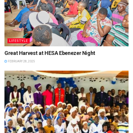
LIFESTYLE
Great Harvest at HESA Ebenezer Night
FEBRUARY 28, 2025