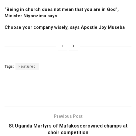
“Being in church does not mean that you are in God”,
Minister Niyonzima says
Choose your company wisely, says Apostle Joy Museba
Tags:
Featured
Previous Post
St Uganda Martyrs of Mufakosecrowned champs at
choir competition