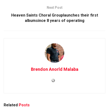
Next Post
Heaven Saints Choral Grouplaunches their first
albumsince 8 years of operating
Brendon Anorld Malaba
Related
Posts