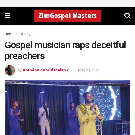
Home
Lifestyle
Gospel musician raps deceitful
preachers
by
Brendon Anorld Malaba
May 31, 2023