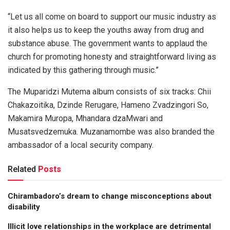
“Let us all come on board to support our music industry as
it also helps us to keep the youths away from drug and
substance abuse. The government wants to applaud the
church for promoting honesty and straightforward living as
indicated by this gathering through music.”
The Muparidzi Mutema album consists of six tracks: Chii
Chakazoitika, Dzinde Rerugare, Hameno Zvadzingori So,
Makamira Muropa, Mhandara dzaMwari and
Musatsvedzemuka. Muzanamombe was also branded the
ambassador of a local security company.
Related
Posts
Chirambadoro’s dream to change misconceptions about
disability
Illicit love relationships in the workplace are detrimental