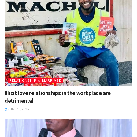
RELATIONSHIP & MARRIAGE
Illicit love relationships in the workplace are
detrimental
JUNE 18, 2025