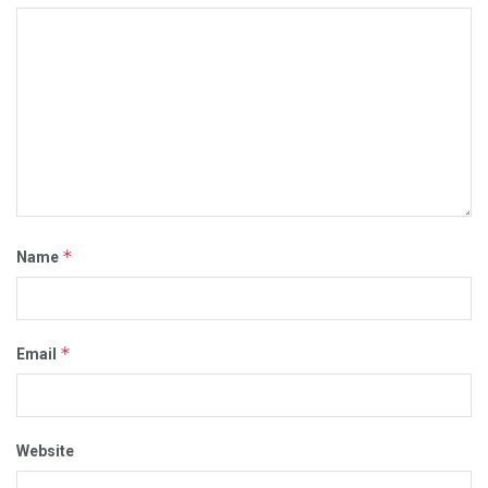
*
Name
*
Email
Website